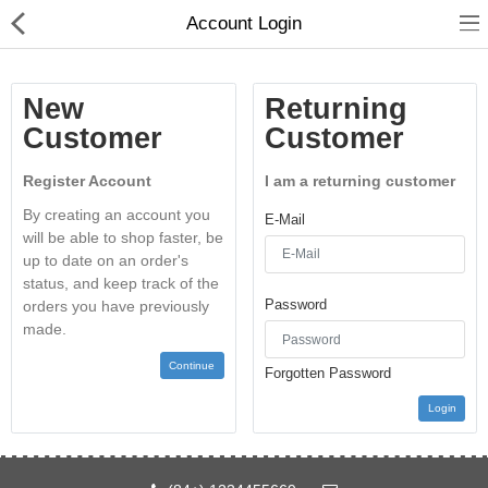
Account Login
New
Returning
Customer
Customer
Register Account
I am a returning customer
Home
By creating an account you
E-Mail
will be able to shop faster, be
Feature
up to date on an order's
status, and keep track of the
Shop
Password
orders you have previously
made.
Blog
Continue
Forgotten Password
Pages
Login
About
Contact