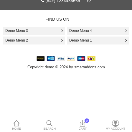
(84+) 1234455669
Today’s Deals
FIND US ON
Compare
Wish List (0)
Demo Menu 3
Demo Menu 4
Demo Menu 2
Demo Menu 1
$
Currency
Languages
Copyright demo © 2024 by smartaddons.com
0
HOME
SEARCH
CART
MY ACCOUNT