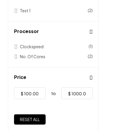
(2)
Test 1
Processor
(1)
Clockspeed
(2)
No. Of Cores
Price
to
$
$
RESET ALL