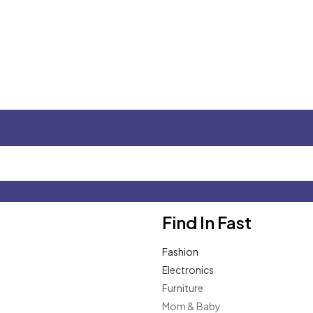
Find In Fast
Fashion
Electronics
Furniture
Mom & Baby