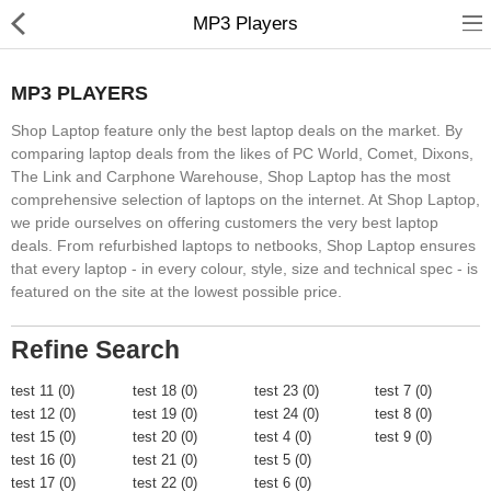
MP3 Players
MP3 PLAYERS
Shop Laptop feature only the best laptop deals on the market. By
comparing laptop deals from the likes of PC World, Comet, Dixons,
The Link and Carphone Warehouse, Shop Laptop has the most
comprehensive selection of laptops on the internet. At Shop Laptop,
Home
we pride ourselves on offering customers the very best laptop
deals. From refurbished laptops to netbooks, Shop Laptop ensures
Feature
that every laptop - in every colour, style, size and technical spec - is
featured on the site at the lowest possible price.
Shop
Blog
Refine Search
Pages
test 11 (0)
test 18 (0)
test 23 (0)
test 7 (0)
test 12 (0)
test 19 (0)
test 24 (0)
test 8 (0)
About
test 15 (0)
test 20 (0)
test 4 (0)
test 9 (0)
test 16 (0)
test 21 (0)
test 5 (0)
Contact
test 17 (0)
test 22 (0)
test 6 (0)