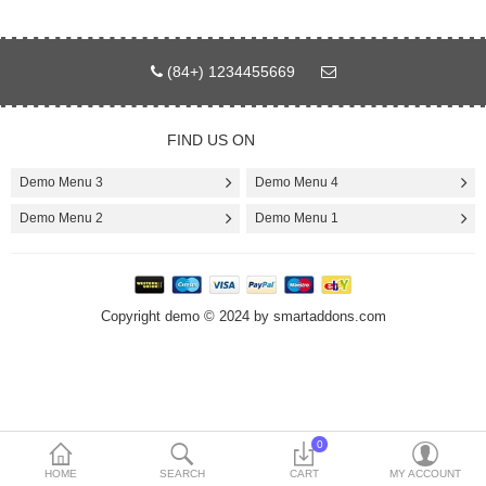
Today’s Deals
(84+) 1234455669
Compare
Wish List (0)
FIND US ON
$
Currency
Demo Menu 3
Demo Menu 4
Languages
Demo Menu 2
Demo Menu 1
Copyright demo © 2024 by smartaddons.com
0
HOME
SEARCH
CART
MY ACCOUNT